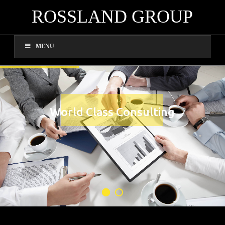
ROSSLAND GROUP
MENU
World Class Consulting