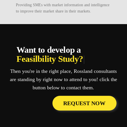
Providing SMEs with market information and intelligence
to improve their market share in their markets.
Want to develop a
Feasilbility Study?
|
Then you're in the right place, Rossland consultants
are standing by right now to attend to you! click the
button below to contact them.
REQUEST NOW