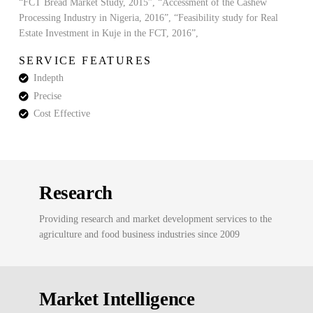
“FCT Bread Market Study, 2015”, “Accessment of the Cashew
Processing Industry in Nigeria, 2016”, “Feasibility study for Real
Estate Investment in Kuje in the FCT, 2016”,
SERVICE FEATURES
Indepth
Precise
Cost Effective
Research
Providing research and market development services to the
agriculture and food business industries since 2009
Market Intelligence