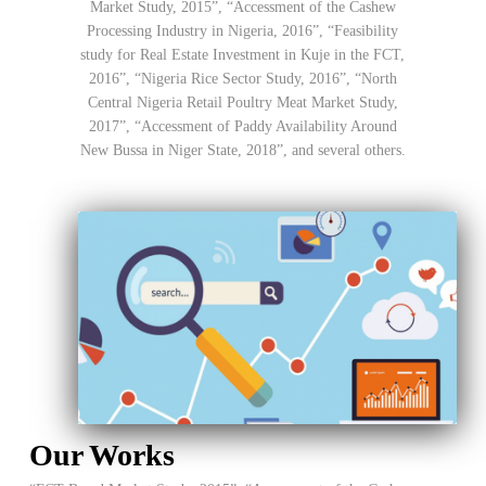
Market Study, 2015”, “Accessment of the Cashew
Processing Industry in Nigeria, 2016”, “Feasibility
study for Real Estate Investment in Kuje in the FCT,
2016”, “Nigeria Rice Sector Study, 2016”, “North
Central Nigeria Retail Poultry Meat Market Study,
2017”, “Accessment of Paddy Availability Around
New Bussa in Niger State, 2018”, and several others.
Our Works