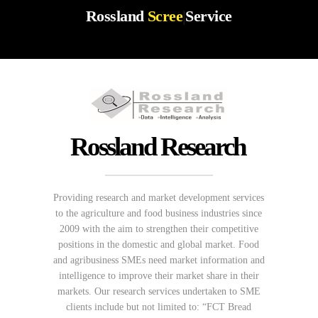
Rossland
Screenin
|
Service
Rossland Research
Providing research and market development services
to the agriculture and food business industries since
2009 with the aim to strengthen their competitive
positions in the domestic and global market. Food
and agribusiness SMEs need market information and
intelligence to improve their market share in their
markets. Our research services undertaken to SME
clients include but not limited to: “FCT Bread