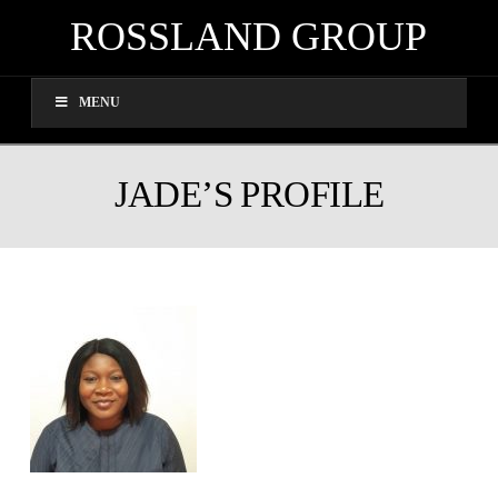
ROSSLAND GROUP
MENU
JADE’S PROFILE