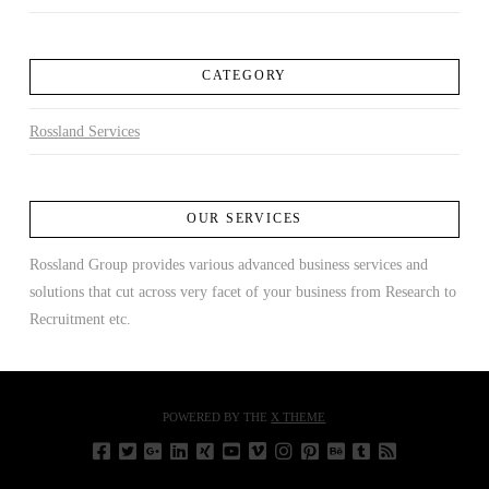
CATEGORY
Rossland Services
OUR SERVICES
Rossland Group provides various advanced business services and
solutions that cut across very facet of your business from Research to
Recruitment etc.
POWERED BY THE
X THEME