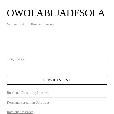
OWOLABI JADESOLA
Verified staff of Rossland Group
Search
SERVICES LIST
Rossland Consulting Limited
Rossland Screening Solutions
Rossland Research