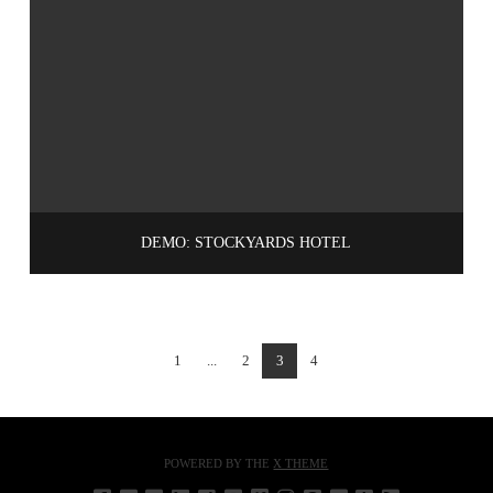
DEMO: STOCKYARDS HOTEL
1
...
2
3
4
POWERED BY THE
X THEME