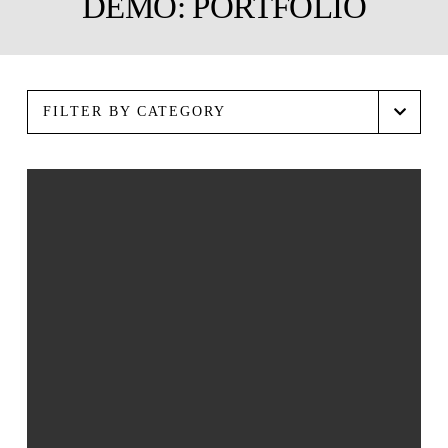
DEMO: PORTFOLIO
FILTER BY CATEGORY