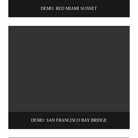
DEMO: RED MIAMI SUNSET
DEMO: SAN FRANCISCO BAY BRIDGE