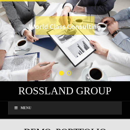
World Class Consulting
ROSSLAND GROUP
MENU