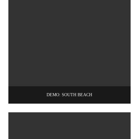
DEMO: SOUTH BEACH